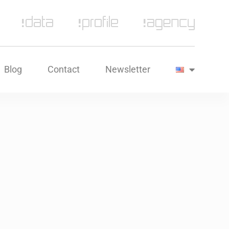
Blog
Contact
Newsletter