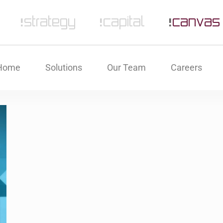
Home
Solutions
Our Team
Careers