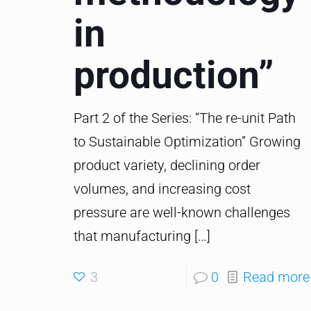
in
production”
Part 2 of the Series: “The re-unit Path
to Sustainable Optimization” Growing
product variety, declining order
volumes, and increasing cost
pressure are well-known challenges
that manufacturing
[…]
3
0
Read more