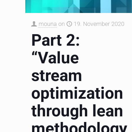
mouna
on
19. November 2020
Part 2:
“Value
stream
optimization
through lean
methodology