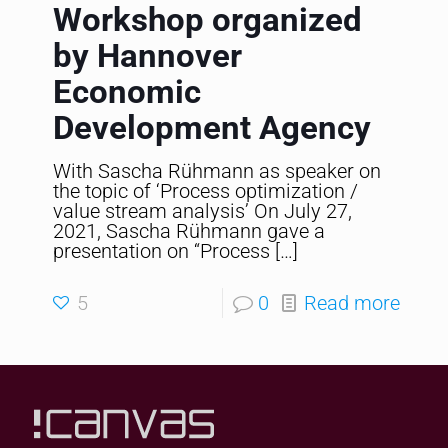
Workshop organized
by Hannover
Economic
Development Agency
With Sascha Rühmann as speaker on
the topic of ‘Process optimization /
value stream analysis’ On July 27,
2021, Sascha Rühmann gave a
presentation on “Process
[…]
5
0
Read more