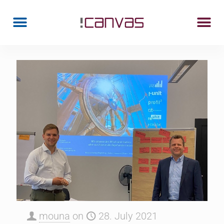
mouna
on
28. July 2021