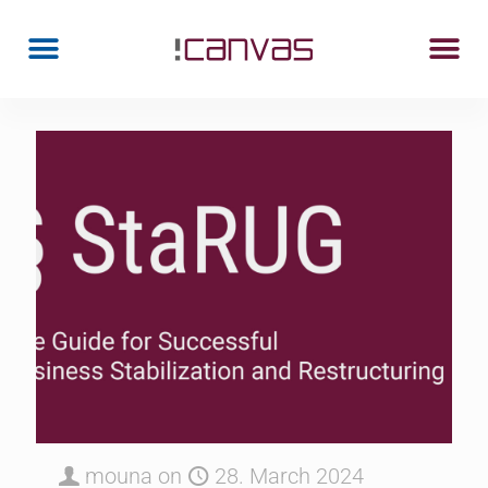
mouna
on
28. March 2024