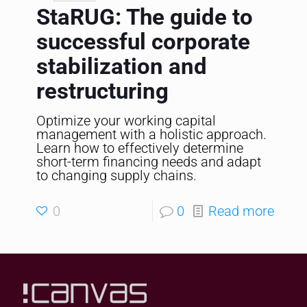
StaRUG: The guide to
successful corporate
stabilization and
restructuring
Optimize your working capital
management with a holistic approach.
Learn how to effectively determine
short-term financing needs and adapt
to changing supply chains.
0
0
Read more