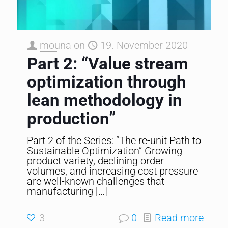
mouna
on
19. November 2020
Part 2: “Value stream
optimization through
lean methodology in
production”
Part 2 of the Series: “The re-unit Path to
Sustainable Optimization” Growing
product variety, declining order
volumes, and increasing cost pressure
are well-known challenges that
manufacturing
[…]
3
0
Read more