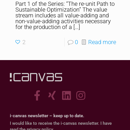
Part 1 of the Series: “The re-unit Path to
Sustainable Optimization” The value
stream includes all value-adding and
non-value-adding activities necessary
for the production of a
[…]
2
0
Read more
i-canvas newsletter – keep up to date.
I would like to receive the i-canvas newsletter. I have
read the privacy policy.