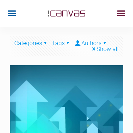
Categories
Tags
Authors
Show all