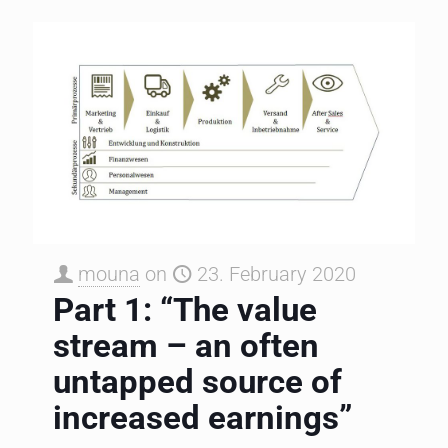
mouna
on
23. February 2020
Part 1: “The value
stream – an often
untapped source of
increased earnings”