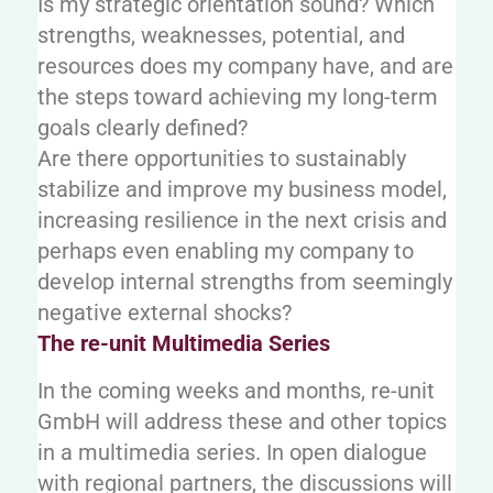
Is my strategic orientation sound? Which
strengths, weaknesses, potential, and
resources does my company have, and are
the steps toward achieving my long-term
goals clearly defined?
Are there opportunities to sustainably
stabilize and improve my business model,
increasing resilience in the next crisis and
perhaps even enabling my company to
develop internal strengths from seemingly
negative external shocks?
The re-unit Multimedia Series
In the coming weeks and months, re-unit
GmbH will address these and other topics
in a multimedia series. In open dialogue
with regional partners, the discussions will