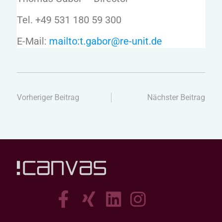
Tel. +49 531 180 59 300
E-Mail:
mailto:t.gabor@re-unit.de
Vorheriger Beitrag
Nächster Beitrag