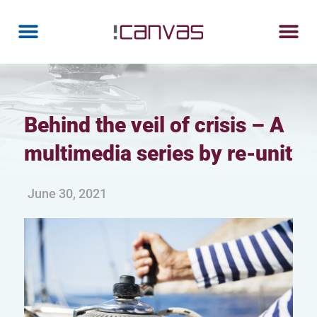
Behind the veil of crisis – A
multimedia series by re-unit
June 30, 2021