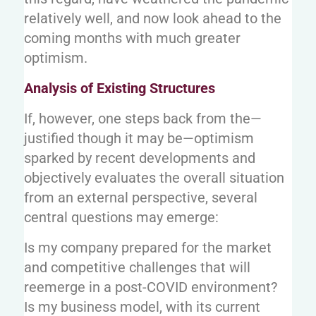
relatively well, and now look ahead to the
coming months with much greater
optimism.
Analysis of Existing Structures
If, however, one steps back from the—
justified though it may be—optimism
sparked by recent developments and
objectively evaluates the overall situation
from an external perspective, several
central questions may emerge:
Is my company prepared for the market
and competitive challenges that will
reemerge in a post-COVID environment?
Is my business model, with its current