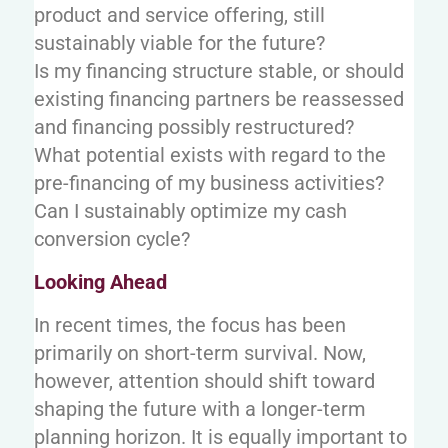
product and service offering, still
sustainably viable for the future?
Is my financing structure stable, or should
existing financing partners be reassessed
and financing possibly restructured?
What potential exists with regard to the
pre-financing of my business activities?
Can I sustainably optimize my cash
conversion cycle?
Looking Ahead
In recent times, the focus has been
primarily on short-term survival. Now,
however, attention should shift toward
shaping the future with a longer-term
planning horizon. It is equally important to