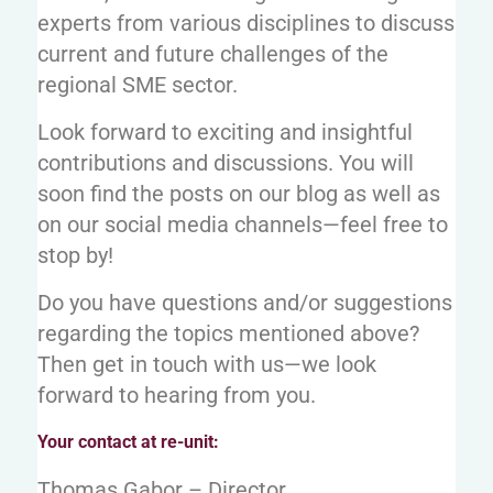
experts from various disciplines to discuss
current and future challenges of the
regional SME sector.
Look forward to exciting and insightful
contributions and discussions. You will
soon find the posts on our blog as well as
on our social media channels—feel free to
stop by!
Do you have questions and/or suggestions
regarding the topics mentioned above?
Then get in touch with us—we look
forward to hearing from you.
Your contact at re-unit:
Thomas Gabor – Director