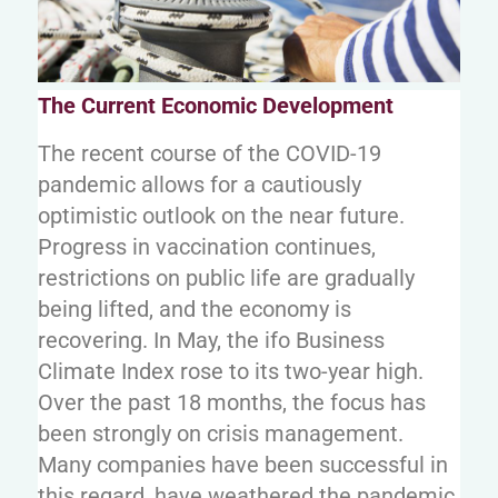
The Current Economic Development
The recent course of the COVID-19
pandemic allows for a cautiously
optimistic outlook on the near future.
Progress in vaccination continues,
restrictions on public life are gradually
being lifted, and the economy is
recovering. In May, the ifo Business
Climate Index rose to its two-year high.
Over the past 18 months, the focus has
been strongly on crisis management.
Many companies have been successful in
this regard, have weathered the pandemic