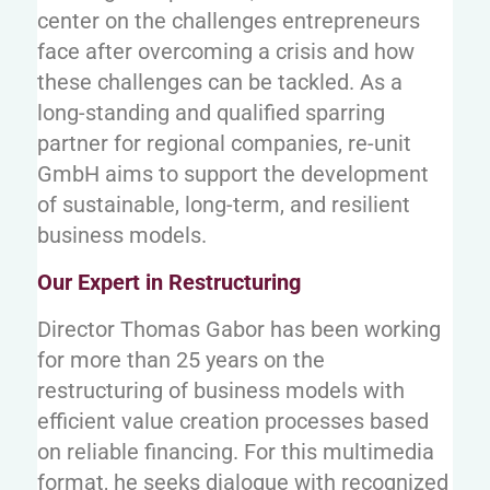
center on the challenges entrepreneurs
face after overcoming a crisis and how
these challenges can be tackled. As a
long-standing and qualified sparring
partner for regional companies, re-unit
GmbH aims to support the development
of sustainable, long-term, and resilient
business models.
Our Expert in Restructuring
Director Thomas Gabor has been working
for more than 25 years on the
restructuring of business models with
efficient value creation processes based
on reliable financing. For this multimedia
format, he seeks dialogue with recognized