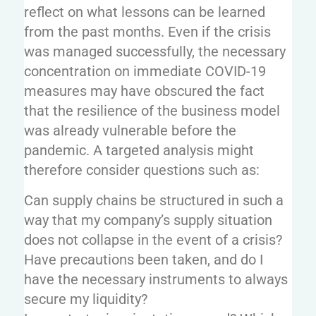
reflect on what lessons can be learned
from the past months. Even if the crisis
was managed successfully, the necessary
concentration on immediate COVID-19
measures may have obscured the fact
that the resilience of the business model
was already vulnerable before the
pandemic. A targeted analysis might
therefore consider questions such as:
Can supply chains be structured in such a
way that my company’s supply situation
does not collapse in the event of a crisis?
Have precautions been taken, and do I
have the necessary instruments to always
secure my liquidity?